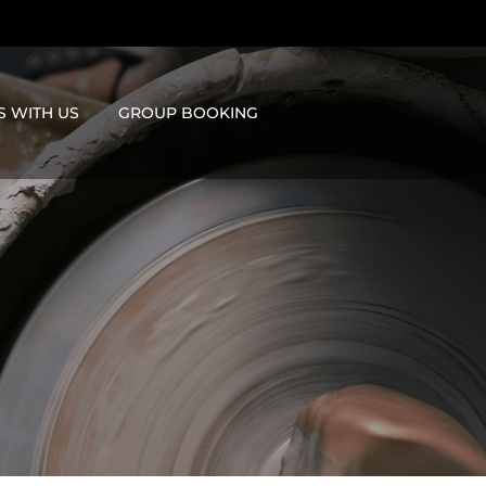
S WITH US
GROUP BOOKING