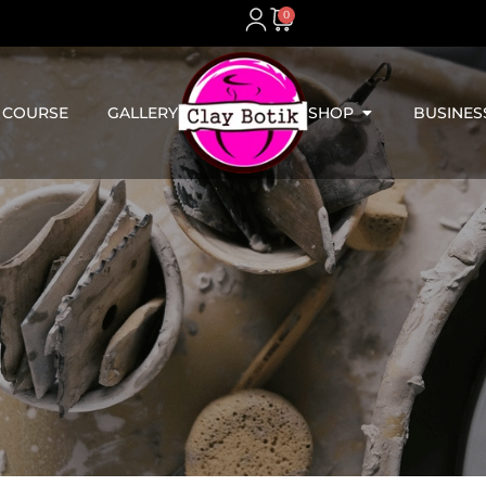
0
 COURSE
GALLERY
SHOP
BUSINES