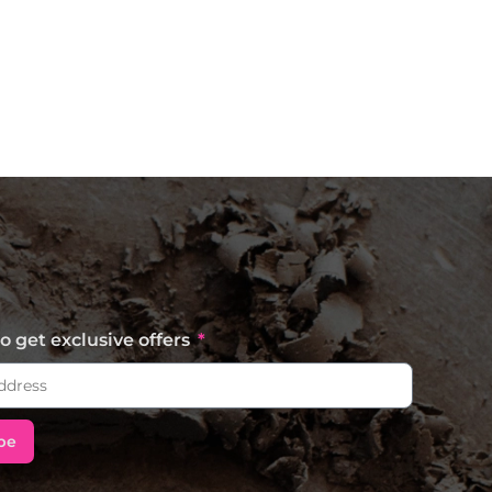
o get exclusive offers
be