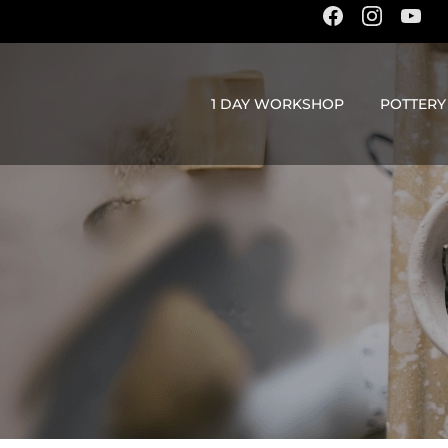
content
1 DAY WORKSHOP
POTTERY