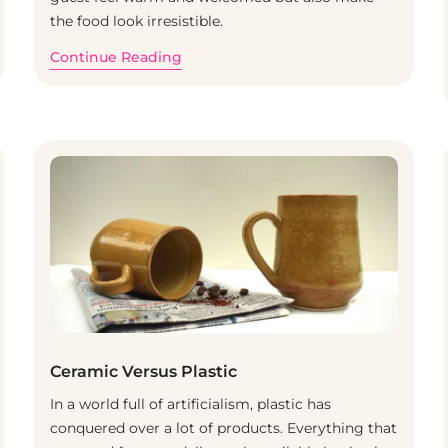
the food look irresistible.
Continue Reading
Ceramic Versus Plastic
In a world full of artificialism, plastic has
conquered over a lot of products. Everything that
BLOG