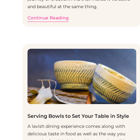
and beautiful at the same thing.
Continue Reading
Serving Bowls to Set Your Table in Style
A lavish dining experience comes along with
delicious taste in food as well as the way you