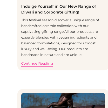
Indulge Yourself in Our New Range of
Diwali and Corporate Gifting!
This festival season discover a unique range of
handcrafted ceramic collection with our
captivating gifting range.All our products are
expertly blended with vegan ingredients and
balanced formulations, designed for utmost
luxury and well-being. Our products are
handmade in nature and are unique.
Continue Reading