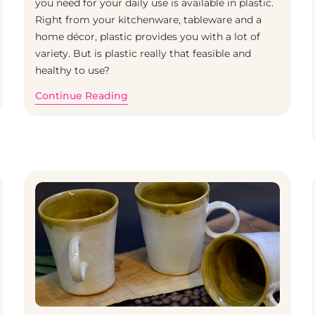
you need for your daily use is available in plastic.
Right from your kitchenware, tableware and a
Home
/
Clay
home décor, plastic provides you with a lot of
variety. But is plastic really that feasible and
healthy to use?
Continue Reading