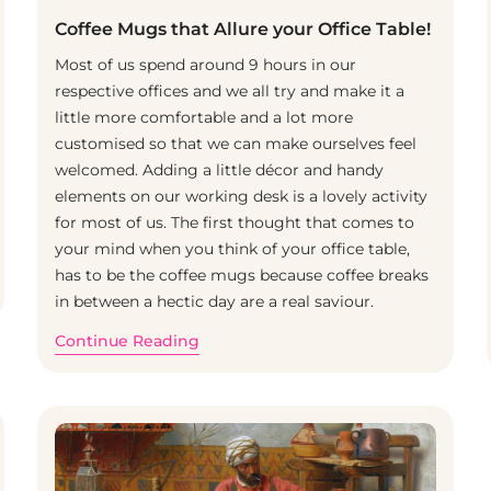
Coffee Mugs that Allure your Office Table!
Most of us spend around 9 hours in our
respective offices and we all try and make it a
little more comfortable and a lot more
customised so that we can make ourselves feel
welcomed. Adding a little décor and handy
elements on our working desk is a lovely activity
for most of us. The first thought that comes to
your mind when you think of your office table,
has to be the coffee mugs because coffee breaks
in between a hectic day are a real saviour.
Continue Reading