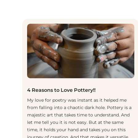
4 Reasons to Love Pottery!!
My love for poetry was instant as it helped me
from falling into a chaotic dark hole. Pottery is a
majestic art that takes time to understand. And
let me tell you it is not easy. But at the same
time, it holds your hand and takes you on this
journey of creation. And that makes it versatile