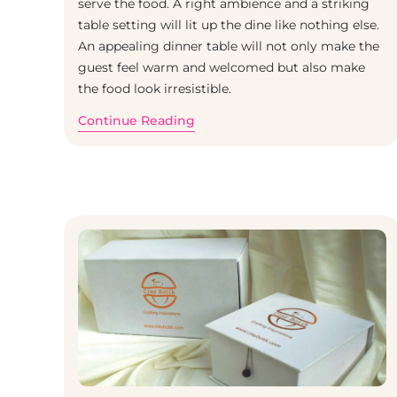
serve the food. A right ambience and a striking
table setting will lit up the dine like nothing else.
An appealing dinner table will not only make the
guest feel warm and welcomed but also make
the food look irresistible.
Continue Reading