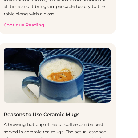
all time and it brings impeccable beauty to the
table along with a class.
Continue Reading
Reasons to Use Ceramic Mugs
A brewing hot cup of tea or coffee can be best
served in ceramic tea mugs. The actual essence