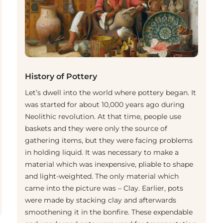
History of Pottery
Let’s dwell into the world where pottery began. It
was started for about 10,000 years ago during
Neolithic revolution. At that time, people use
baskets and they were only the source of
gathering items, but they were facing problems
in holding liquid. It was necessary to make a
material which was inexpensive, pliable to shape
and light-weighted. The only material which
came into the picture was – Clay. Earlier, pots
were made by stacking clay and afterwards
smoothening it in the bonfire. These expendable