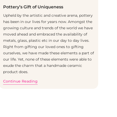
Pottery’s Gift of Uniqueness
Upheld by the artistic and creative arena, pottery
has been in our lives for years now. Amongst the
growing culture and trends of the world we have
moved ahead and embraced the availability of
metals, glass, plastic etc in our day to day lives.
Right from gifting our loved ones to gifting
ourselves, we have made these elements a part of
our life. Yet, none of these elements were able to
exude the charm that a handmade ceramic
product does.
Continue Reading