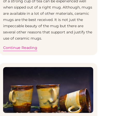
of a strong cup of tea can be experienced well
when sipped out of a right mug. Although, mugs
are available in a lot of other materials, ceramic
mugs are the best received. It is not just the
impeccable beauty of the mug but there are
several other reasons that support and justify the
use of ceramic mugs.
Continue Reading