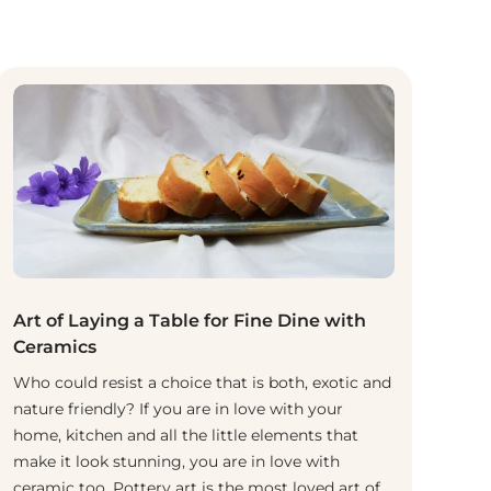
Art of Laying a Table for Fine Dine with
Ceramics
Who could resist a choice that is both, exotic and
nature friendly? If you are in love with your
home, kitchen and all the little elements that
make it look stunning, you are in love with
ceramic too. Pottery art is the most loved art of