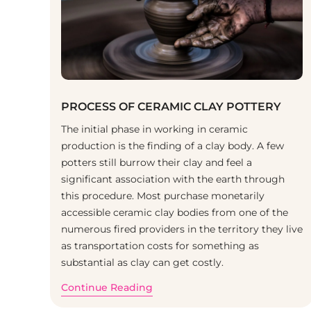
PROCESS OF CERAMIC CLAY POTTERY
The initial phase in working in ceramic
production is the finding of a clay body. A few
potters still burrow their clay and feel a
significant association with the earth through
this procedure. Most purchase monetarily
accessible ceramic clay bodies from one of the
numerous fired providers in the territory they live
as transportation costs for something as
substantial as clay can get costly.
Continue Reading