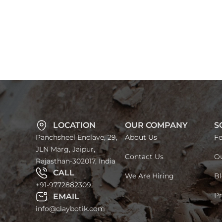
LOCATION
OUR COMPANY
S
Panchsheel Enclave, 29,
About Us
Fe
JLN Marg, Jaipur,
Contact Us
Ou
Rajasthan-302017, India
CALL
We Are Hiring
Bl
+91-9772882309
Pr
EMAIL
info@claybotik.com