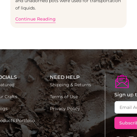
and unadorned pots were used for transportation
of liquids.
Continue Reading
OCIALS
NEED HELP
atured
Shipping & Returns
Sign up t
r Crafts
Terms of Use
ogs
Privacy Policy
oducts Portfolio
Subscri