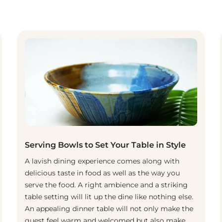
Serving Bowls to Set Your Table in Style
A lavish dining experience comes along with
delicious taste in food as well as the way you
serve the food. A right ambience and a striking
table setting will lit up the dine like nothing else.
An appealing dinner table will not only make the
guest feel warm and welcomed but also make