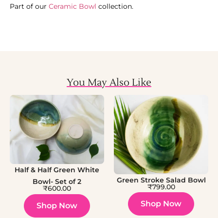
Part of our
Ceramic Bowl
collection.
You May Also Like
Half & Half Green White
Green Stroke Salad Bowl
Bowl- Set of 2
₹
799.00
₹
600.00
Shop Now
Shop Now