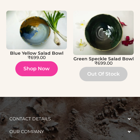
Blue Yellow Salad Bowl
₹
699.00
Green Speckle Salad Bowl
₹
699.00
Shop Now
Out Of Stock
CONTACT DETAILS
OUR COMPANY