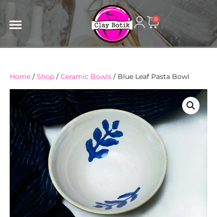
content
0
Home
/
Shop
/
Ceramic Bowls
/ Blue Leaf Pasta Bowl