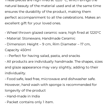
These pieces are high fired at 1220 °C, which brings the
natural beauty of the material used and at the same time
ensures the durability of the product, making them
perfect accompaniment to all the celebrations. Makes an
excellent gift for your loved ones.
• Wheel thrown glazed ceramic ware, high fired at 1220°C
• Material: Stoneware, Handmade Ceramic
• Dimension: Height – 9 cm, Rim Diameter – 17 cm,
Capacity 450ml
• • Perfect for having salad, pasta, and snacks
• All products are individually handmade. The shapes, sizes
and glaze appearance may vary slightly, adding to their
individuality.
• Food safe, lead free, microwave and dishwasher safe.
However, hand wash with sponge is recommended for
longevity of the product
• Hand-made in India
• Packet contains only 1 item.