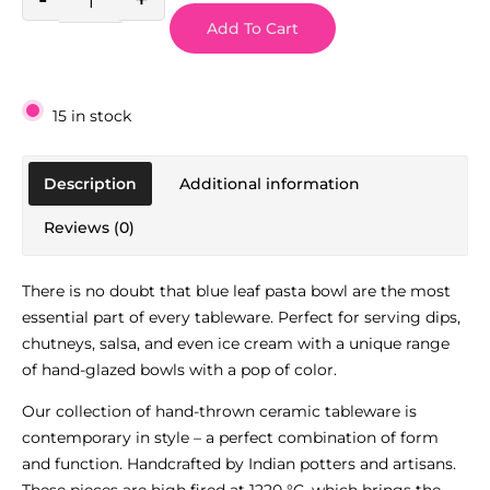
Add To Cart
15 in stock
Description
Additional information
Reviews (0)
There is no doubt that blue leaf pasta bowl are the most
essential part of every tableware. Perfect for serving dips,
chutneys, salsa, and even ice cream with a unique range
of hand-glazed bowls with a pop of color.
Our collection of hand-thrown ceramic tableware is
contemporary in style – a perfect combination of form
and function. Handcrafted by Indian potters and artisans.