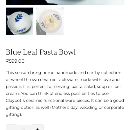
Blue Leaf Pasta Bowl
₹
599.00
This season bring home handmade and earthy collection
of wheel thrown ceramic tableware, made with love and
passion. It is perfect for serving, pasta, salad, soup or ice-
cream. You can think of endless possibilities to use
Claybotik ceramic functional ware pieces. It can be a good
gifting option as well (Mother’s day, wedding or corporate
gifting).
-
+