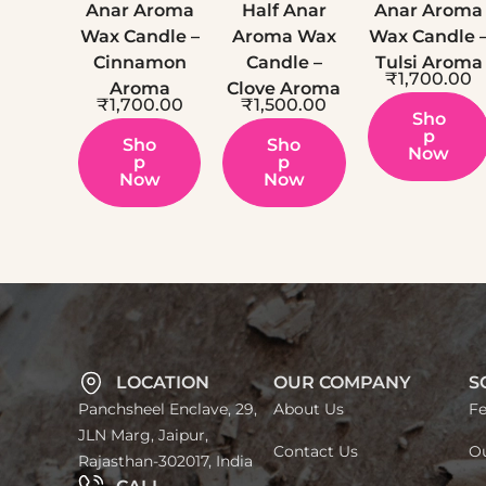
Anar Aroma
Half Anar
Anar Aroma
Wax Candle –
Aroma Wax
Wax Candle 
Cinnamon
Candle –
Tulsi Aroma
₹
1,700.00
Aroma
Clove Aroma
₹
1,700.00
₹
1,500.00
Sho
P
Sho
Sho
Now
P
P
Now
Now
LOCATION
OUR COMPANY
S
Panchsheel Enclave, 29,
About Us
Fe
JLN Marg, Jaipur,
Contact Us
Ou
Rajasthan-302017, India