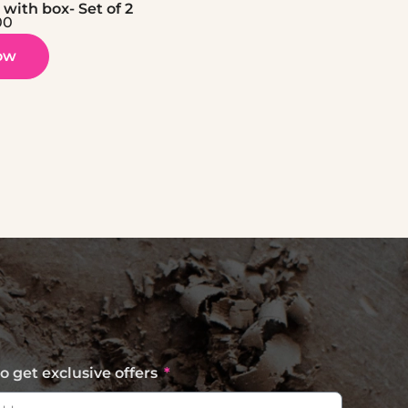
with box- Set of 2
00
ow
o get exclusive offers