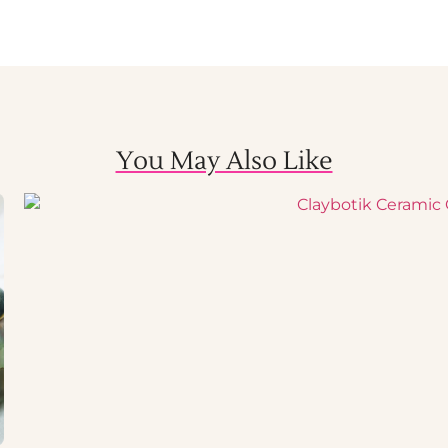
You May Also Like