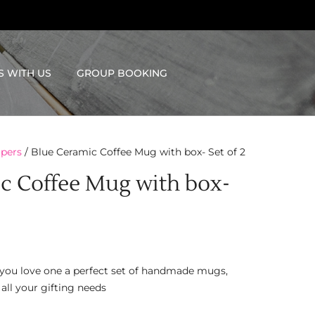
S WITH US
GROUP BOOKING
pers
/ Blue Ceramic Coffee Mug with box- Set of 2
c Coffee Mug with box-
ft you love one a perfect set of handmade mugs,
 all your gifting needs