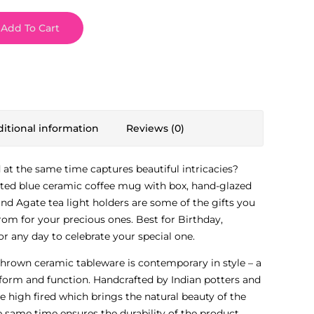
Add To Cart
itional information
Reviews (0)
d at the same time captures beautiful intricacies?
ted blue ceramic coffee mug with box, hand-glazed
nd Agate tea light holders are some of the gifts you
om for your precious ones. Best for Birthday,
r any day to celebrate your special one.
thrown ceramic tableware is contemporary in style – a
form and function. Handcrafted by Indian potters and
re high fired which brings the natural beauty of the
e same time ensures the durability of the product,