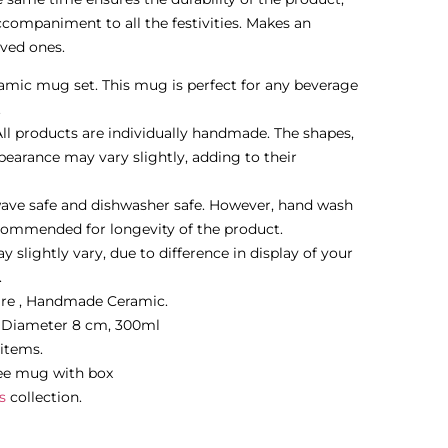
ompaniment to all the festivities. Makes an
oved ones.
mic mug set. This mug is perfect for any beverage
.
l products are individually handmade. The shapes,
pearance may vary slightly, adding to their
ave safe and dishwasher safe. However, hand wash
commended for longevity of the product.
 slightly vary, due to difference in display of your
.
are , Handmade Ceramic.
m Diameter 8 cm, 300ml
 items.
ee mug with box
s
collection.