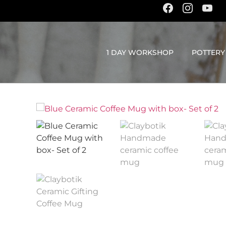
content
1 DAY WORKSHOP
POTTERY