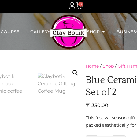
0
 COURSE
GALLERY
SHOP
BUSINES
Home
/
Shop
/
Gift Ham
Blue Cerami
Set of 2
₹
1,350.00
This festival season gi
packed aesthetically for