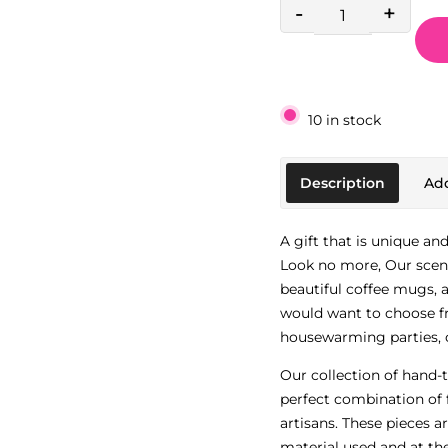
-
+
10 in stock
Description
Add
A gift that is unique an
Look no more, Our scen
beautiful coffee mugs, a
would want to choose fr
housewarming parties, o
Our collection of hand-
perfect combination of 
artisans. These pieces a
material used and at th