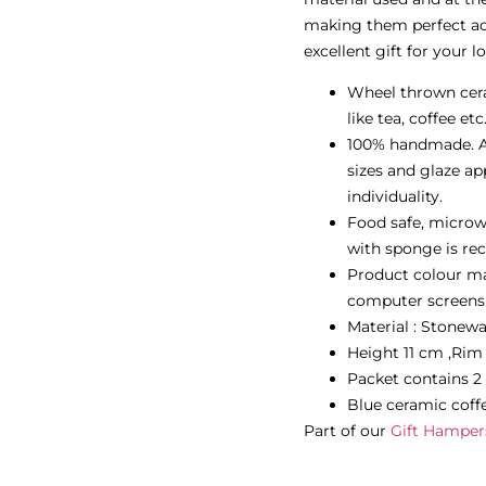
making them perfect acc
excellent gift for your l
Wheel thrown cera
like tea, coffee etc
100% handmade. Al
sizes and glaze ap
individuality.
Food safe, microw
with sponge is re
Product colour may
computer screens
Material : Stonew
Height 11 cm ,Ri
Packet contains 2
Blue ceramic coff
Part of our
Gift Hamper