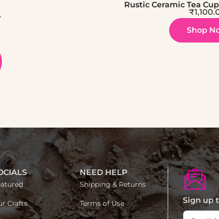
Rustic Ceramic Tea Cup 
₹
1,100.
–
Shop N
OCIALS
NEED HELP
atured
Shipping & Returns
Sign up t
r Crafts
Terms of Use