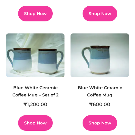
Shop Now
Shop Now
Blue White Ceramic
Blue White Ceramic
Coffee Mug – Set of 2
Coffee Mug
₹
1,200.00
₹
600.00
Shop Now
Shop Now