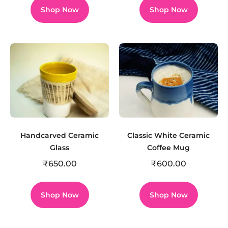
Shop Now
Shop Now
Handcarved Ceramic
Classic White Ceramic
Glass
Coffee Mug
₹
650.00
₹
600.00
Shop Now
Shop Now