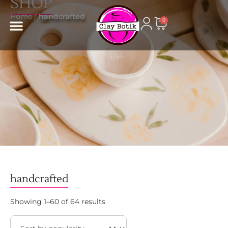
SHOP
content
Home
/
handcrafted
0
handcrafted
Showing 1–60 of 64 results