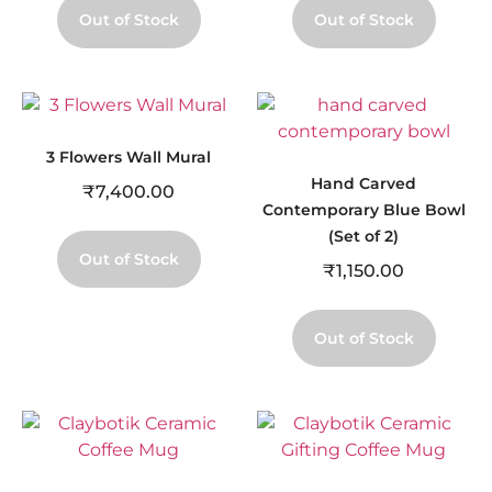
Out of Stock
Out of Stock
3 Flowers Wall Mural
Hand Carved
₹
7,400.00
Contemporary Blue Bowl
(Set of 2)
Out of Stock
₹
1,150.00
Out of Stock