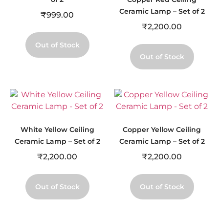
Ceramic Lamp – Set of 2
₹
999.00
₹
2,200.00
Out of Stock
Out of Stock
White Yellow Ceiling
Copper Yellow Ceiling
Ceramic Lamp – Set of 2
Ceramic Lamp – Set of 2
₹
2,200.00
₹
2,200.00
Out of Stock
Out of Stock