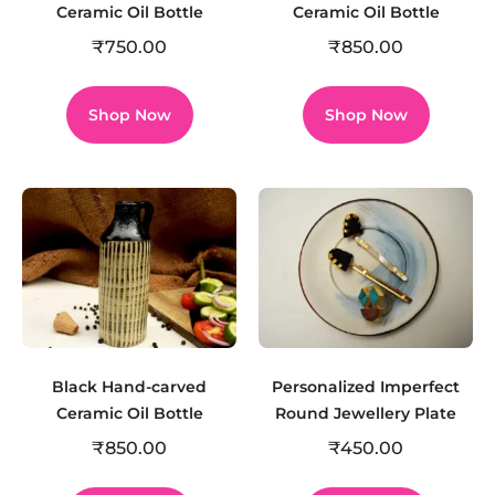
Ceramic Oil Bottle
Ceramic Oil Bottle
₹
750.00
₹
850.00
Shop Now
Shop Now
Black Hand-carved
Personalized Imperfect
Ceramic Oil Bottle
Round Jewellery Plate
₹
850.00
₹
450.00