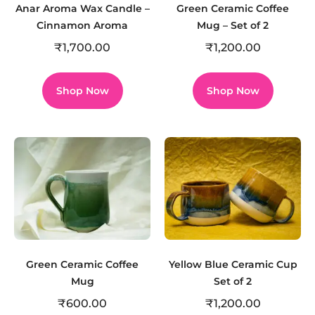
Anar Aroma Wax Candle –
Green Ceramic Coffee
Cinnamon Aroma
Mug – Set of 2
₹
1,700.00
₹
1,200.00
Shop Now
Shop Now
Green Ceramic Coffee
Yellow Blue Ceramic Cup
Mug
Set of 2
₹
600.00
₹
1,200.00