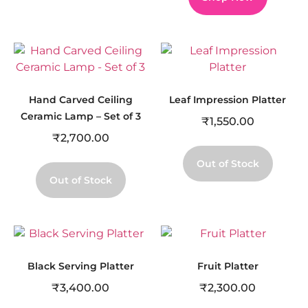
Hand Carved Ceiling
Leaf Impression Platter
Ceramic Lamp – Set of 3
₹
1,550.00
₹
2,700.00
Out of Stock
Out of Stock
Black Serving Platter
Fruit Platter
₹
3,400.00
₹
2,300.00