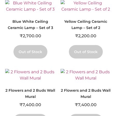
Blue White Ceiling
Yellow Ceiling Ceramic
Ceramic Lamp – Set of 3
Lamp – Set of 2
₹
2,700.00
₹
2,200.00
Out of Stock
Out of Stock
2 Flowers and 2 Buds Wall
2 Flowers and 2 Buds Wall
Mural
Mural
₹
7,400.00
₹
7,400.00