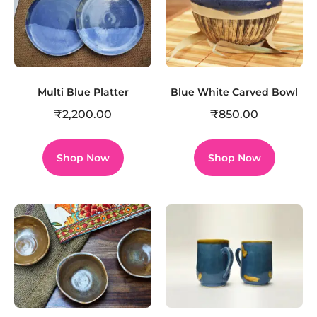
Multi Blue Platter
Blue White Carved Bowl
₹
2,200.00
₹
850.00
Shop Now
Shop Now