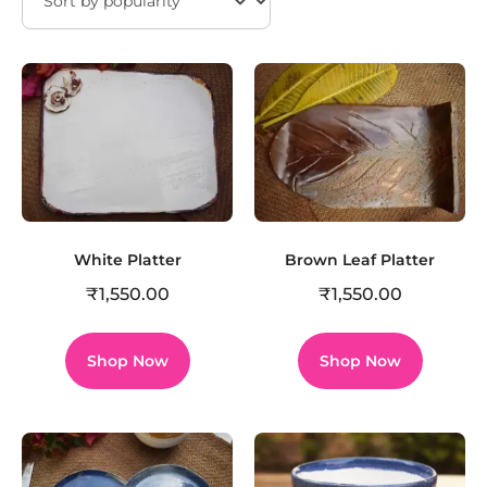
White Platter
Brown Leaf Platter
₹
1,550.00
₹
1,550.00
Shop Now
Shop Now