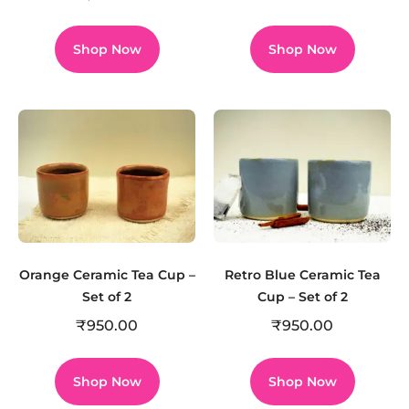
Shop Now
Shop Now
Orange Ceramic Tea Cup –
Retro Blue Ceramic Tea
Set of 2
Cup – Set of 2
₹
950.00
₹
950.00
Shop Now
Shop Now