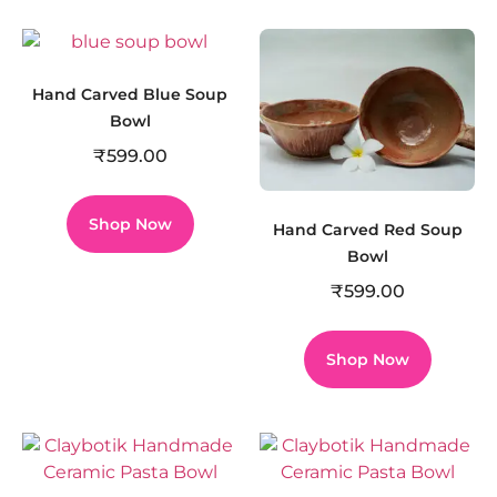
Hand Carved Blue Soup
Bowl
₹
599.00
Shop Now
Hand Carved Red Soup
Bowl
₹
599.00
Shop Now