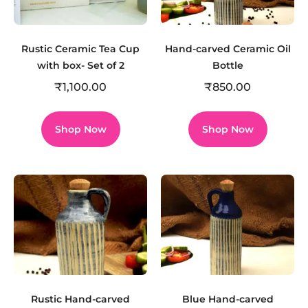
Rustic Ceramic Tea Cup
Hand-carved Ceramic Oil
with box- Set of 2
Bottle
₹
1,100.00
₹
850.00
Shop Now
Shop Now
Rustic Hand-carved
Blue Hand-carved