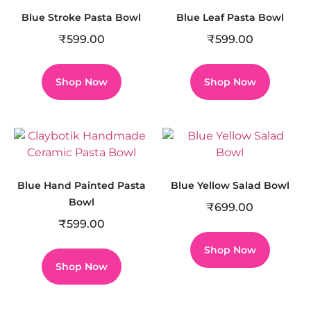
Blue Stroke Pasta Bowl
Blue Leaf Pasta Bowl
₹
599.00
₹
599.00
Shop Now
Shop Now
Blue Hand Painted Pasta
Blue Yellow Salad Bowl
Bowl
₹
699.00
₹
599.00
Shop Now
Shop Now