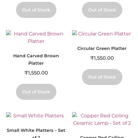
Out of Stock
Out of Stock
Circular Green Platter
Hand Carved Brown
₹
1,550.00
Platter
₹
1,550.00
Out of Stock
Out of Stock
Small White Platters – Set
of 2
Copper Red Ceiling