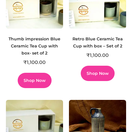
Thumb impression Blue
Retro Blue Ceramic Tea
Ceramic Tea Cup with
Cup with box – Set of 2
box- set of 2
₹
1,100.00
₹
1,100.00
Shop Now
Shop Now