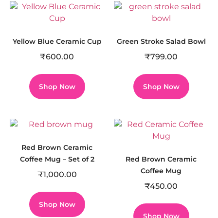
Yellow Blue Ceramic Cup
Green Stroke Salad Bowl
₹
600.00
₹
799.00
Shop Now
Shop Now
Red Brown Ceramic
Coffee Mug – Set of 2
Red Brown Ceramic
Coffee Mug
₹
1,000.00
₹
450.00
Shop Now
Shop Now