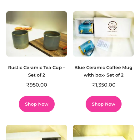
Rustic Ceramic Tea Cup –
Blue Ceramic Coffee Mug
Set of 2
with box- Set of 2
₹
950.00
₹
1,350.00
Shop Now
Shop Now