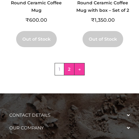
Round Ceramic Coffee
Round Ceramic Coffee
Mug
Mug with box – Set of 2
₹
600.00
₹
1,350.00
Out of Stock
Out of Stock
1
2
→
CONTACT DETAILS
OUR COMPANY