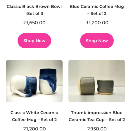
Classic Black Brown Bowl
Blue Ceramic Coffee Mug
-Set of 3
– Set of 2
₹
1,650.00
₹
1,200.00
Shop Now
Shop Now
Classic White Ceramic
Thumb impression Blue
Coffee Mug – Set of 2
Ceramic Tea Cup – Set of 2
₹
1,200.00
₹
950.00