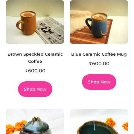
Brown Speckled Ceramic
Blue Ceramic Coffee Mug
Coffee
₹
600.00
₹
600.00
Shop Now
Shop Now