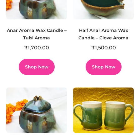
Anar Aroma Wax Candle –
Half Anar Aroma Wax
Tulsi Aroma
Candle – Clove Aroma
₹
1,700.00
₹
1,500.00
Shop Now
Shop Now