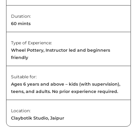
Duration:
60 mints
Type of Experience:
Wheel Pottery, Instructor led and beginners
friendly
Suitable for:
Ages 6 years and above – kids (with supervision),
teens, and adults. No prior experience required.
Location:
Claybotik Studio, Jaipur