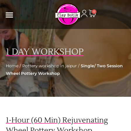
content
0
1 DAY WORKSHOP
Home
/
Pottery workshop in jaipur
/
Single/ Two Session
Wheel Pottery Workshop
1-Hour (60 Min) Rejuvenating
Wheel Pottery Workshop