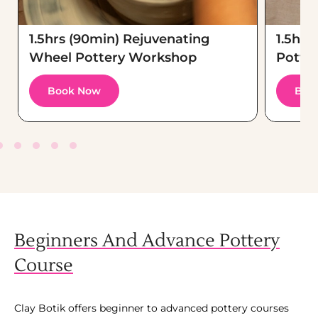
1.5hrs (90min) Rejuvenating
1.5hrs
Wheel Pottery Workshop
Potte
Book Now
Boo
Beginners And Advance Pottery
Course
Clay Botik offers beginner to advanced pottery courses