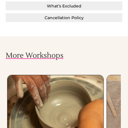
What’s Excluded
Cancellation Policy
More Workshops