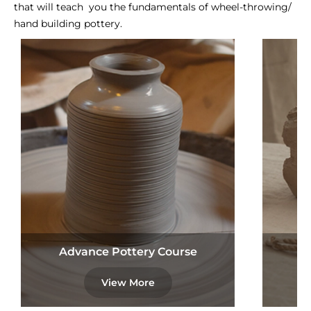
that will teach you the fundamentals of wheel-throwing/
hand building pottery.
Advance Pottery Course
View More