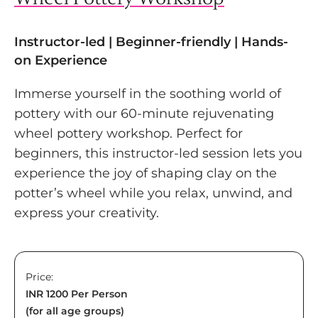
Instructor-led | Beginner-friendly | Hands-
on Experience
Immerse yourself in the soothing world of
pottery with our 60-minute rejuvenating
wheel pottery workshop. Perfect for
beginners, this instructor-led session lets you
experience the joy of shaping clay on the
potter’s wheel while you relax, unwind, and
express your creativity.
Price:
INR 1200 Per Person
(for all age groups)