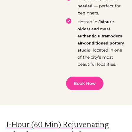
— perfect for
needed
beginners.
Hosted in
Jaipur’s
oldest and most
authentic ultramodern
air-conditioned pottery
located in one
studio,
of the city’s most
beautiful localities.
Book Now
1-Hour (60 Min) Rejuvenating