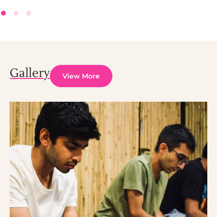
Gallery
View More