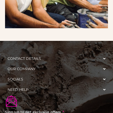
CONTACT DETAILS
OUR COMPANY
SOCIALS
NEED HELP
Sign up to get exclusive offers