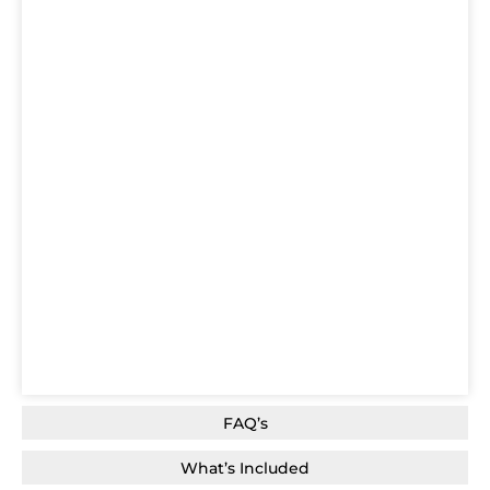
FAQ’s
What’s Included