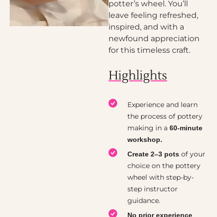
potter’s wheel. You’ll
leave feeling refreshed,
inspired, and with a
newfound appreciation
for this timeless craft.
Highlights
Experience and learn
the process of pottery
making in a
60-minute
workshop.
of your
Create 2–3 pots
choice on the pottery
wheel with step-by-
step instructor
guidance.
No prior experience