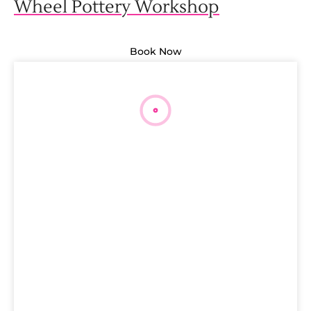
Wheel Pottery Workshop
Book Now