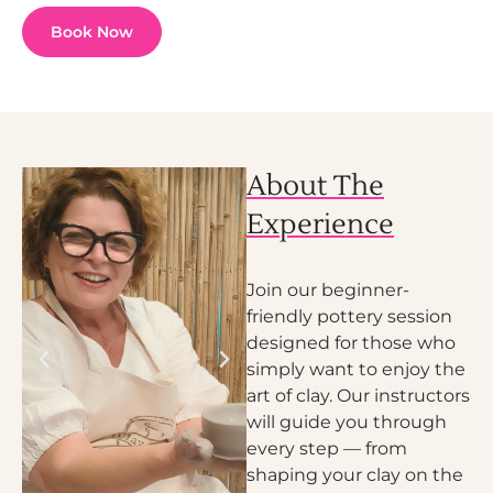
Book Now
About The
Experience
Join our beginner-
friendly pottery session
designed for those who
simply want to enjoy the
art of clay. Our instructors
will guide you through
every step — from
shaping your clay on the